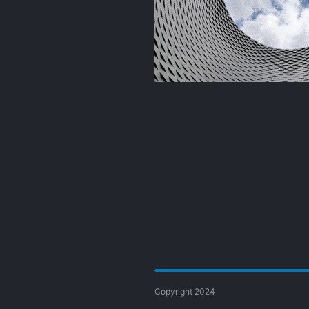
Copyright 2024