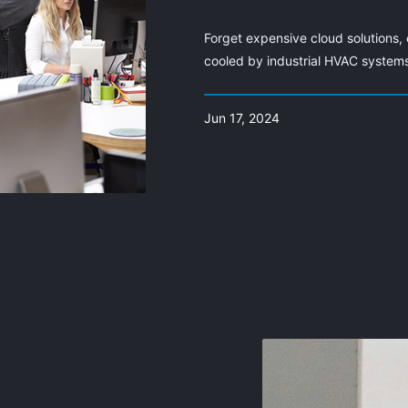
Forget expensive cloud solutions, 
cooled by industrial HVAC system
Jun 17, 2024