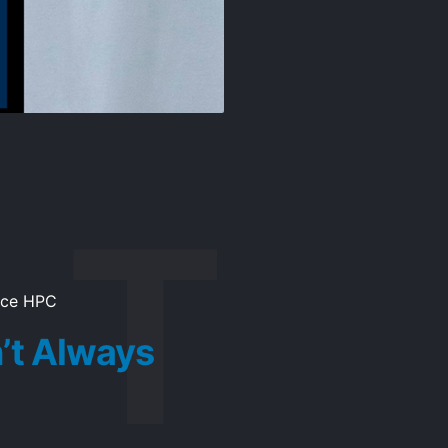
ice HPC
’t Always