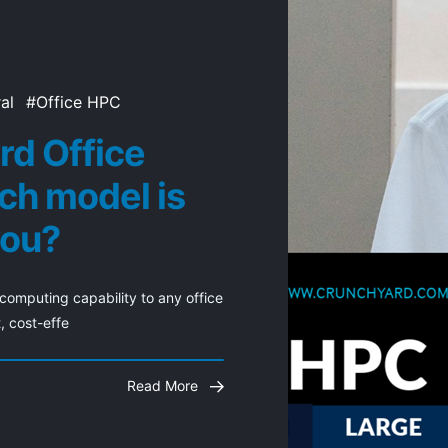
al
Office HPC
rd Office
ch model is
you?
omputing capability to any office 
, cost-effe
Read More