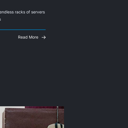
endless racks of servers 
s
Read More