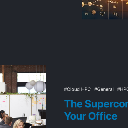
Cloud HPC
General
HP
The Supercom
Your Office