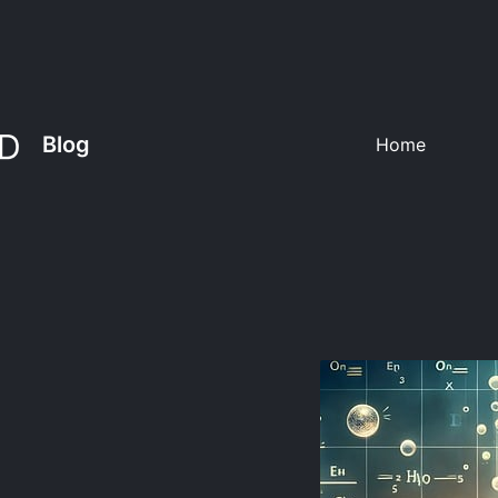
Blog
Home