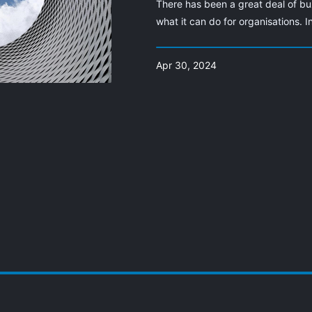
There has been a great deal of bu
what it can do for organisations. I
Apr 30, 2024