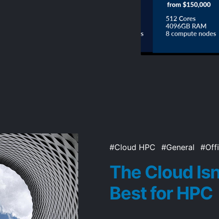
Cloud HPC
General
Off
The Cloud Isn
Best for HPC