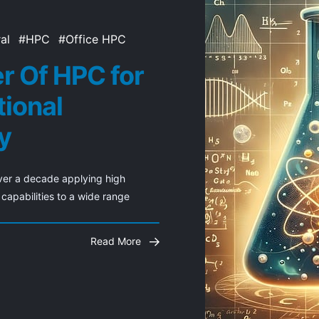
al
HPC
Office HPC
r Of HPC for
ional
y
er a decade applying high 
apabilities to a wide range
Read More