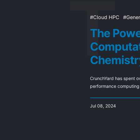
Cloud HPC
Gener
The Powe
Computat
Chemistr
CrunchYard has spent ov
performance computing c
Jul 08, 2024