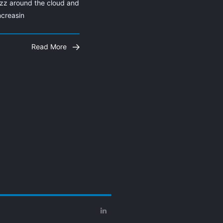
zz around the cloud and 
ncreasin
Read More