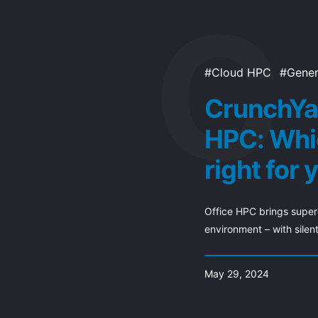
Cloud HPC
Gener
CrunchYa
HPC: Whi
right for 
Office HPC brings superc
environment – with silent
May 29, 2024