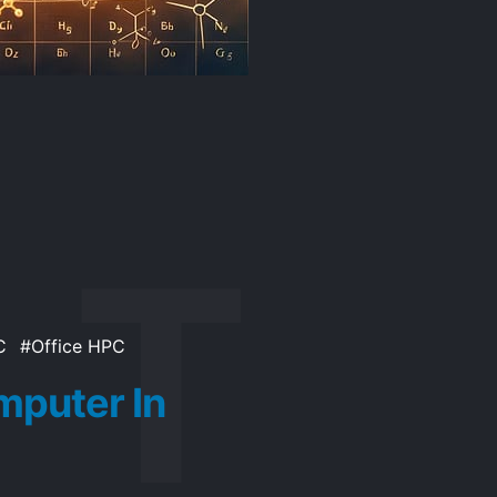
C
Office HPC
puter In